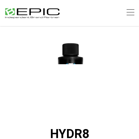
HYDR8