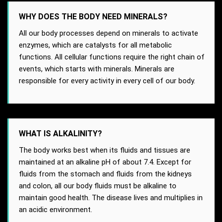
WHY DOES THE BODY NEED MINERALS?
All our body processes depend on minerals to activate
enzymes, which are catalysts for all metabolic
functions. All cellular functions require the right chain of
events, which starts with minerals. Minerals are
responsible for every activity in every cell of our body.
WHAT IS ALKALINITY?
The body works best when its fluids and tissues are
maintained at an alkaline pH of about 7.4. Except for
fluids from the stomach and fluids from the kidneys
and colon, all our body fluids must be alkaline to
maintain good health. The disease lives and multiplies in
an acidic environment.