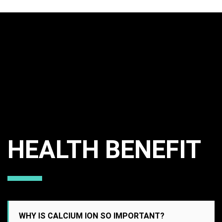
HEALTH BENEFIT
WHY IS CALCIUM ION SO IMPORTANT?