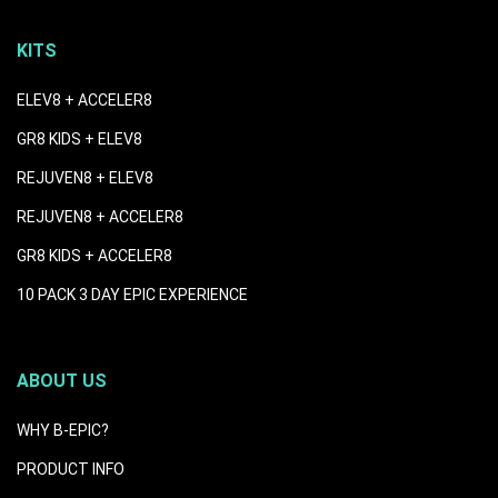
KITS
ELEV8 + ACCELER8
GR8 KIDS + ELEV8
REJUVEN8 + ELEV8
REJUVEN8 + ACCELER8
GR8 KIDS + ACCELER8
10 PACK 3 DAY EPIC EXPERIENCE
ABOUT US
WHY B-EPIC?
PRODUCT INFO