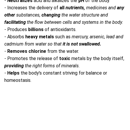
-
Neutralizes
acid and alkalizes the
pH
of the body.
- Increases the delivery of
all
nutrients,
medicines and
any
other
substances,
changing
the water structure and
facilitating
the flow between cells and systems in the body.
- Produces
billions
of antioxidants.
- Absorbs
heavy metals
such as
mercury, arsenic, lead and
cadmium from water so that
it is not swallowed.
-
Removes chlorine
from the water.
- Promotes the release of
toxic
metals by the body itself,
providing
the right forms of minerals.
-
Helps
the body's constant striving for balance or
homeostasis.