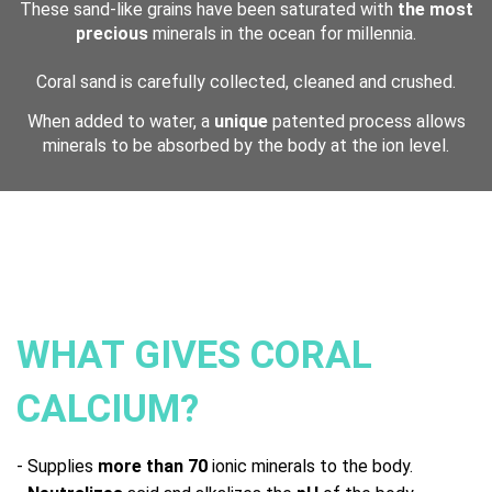
These sand-like grains have been saturated with
the most
precious
minerals in the ocean for millennia.
Coral sand is carefully collected, cleaned and crushed.
When added to water, a
unique
patented process allows
minerals to be absorbed by the body at the ion level.
WHAT GIVES CORAL
CALCIUM?
- Supplies
more than 70
ionic minerals to the body.