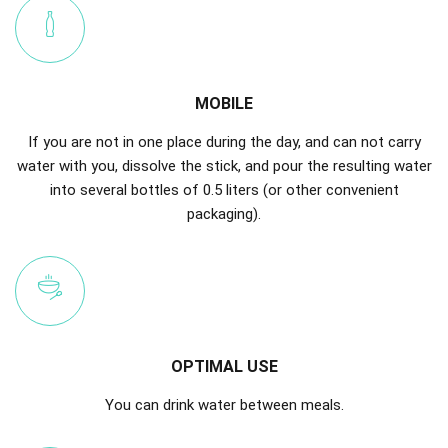
MOBILE
If you are not in one place during the day, and can not carry
water with you, dissolve the stick, and pour the resulting water
into several bottles of 0.5 liters (or other convenient
packaging).
OPTIMAL USE
You can drink water between meals.