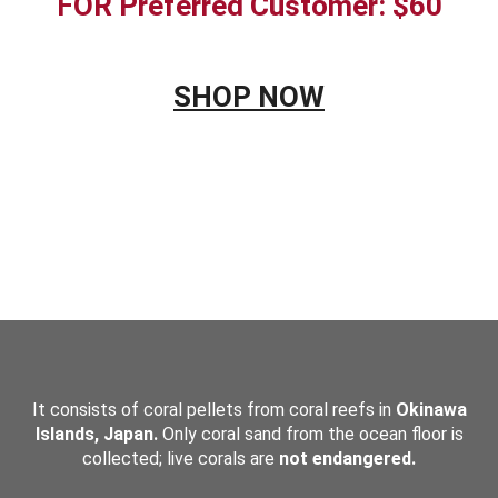
FOR Preferred Customer: $60
SHOP NOW
&NBSP;
It consists of coral pellets from coral reefs in
Okinawa
Islands, Japan.
Only coral sand from the ocean floor is
collected; live corals are
not endangered.