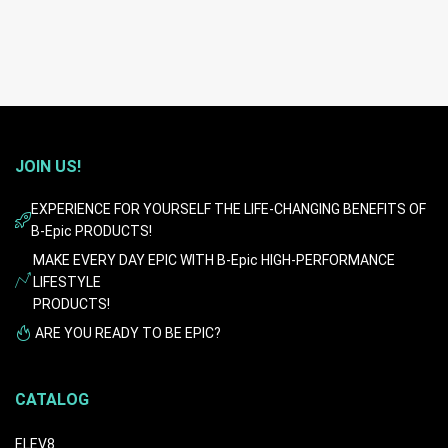
JOIN US!
EXPERIENCE FOR YOURSELF THE LIFE-CHANGING BENEFITS OF
B-Epic PRODUCTS!
MAKE EVERY DAY EPIC WITH B-Epic HIGH-PERFORMANCE
LIFESTYLE
PRODUCTS!
ARE YOU READY TO BE EPIC?
CATALOG
ELEV8