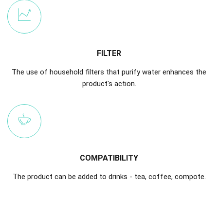
FILTER
The use of household filters that purify water enhances the
product's action.
COMPATIBILITY
The product can be added to drinks - tea, coffee, compote.