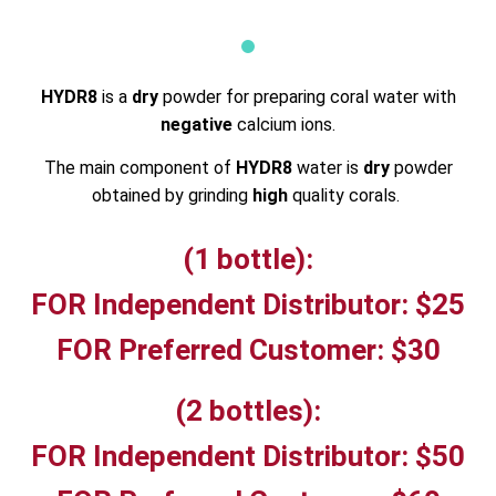
HYDR8
is a
dry
powder for preparing coral water with
negative
calcium ions.
The main component of
HYDR8
water is
dry
powder
obtained by grinding
high
quality corals.
(1 bottle):
FOR Independent Distributor: $25
FOR Preferred Customer: $30
(2 bottles):
FOR Independent Distributor: $50