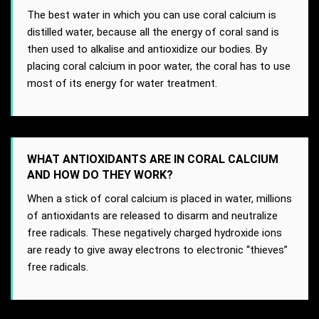
The best water in which you can use coral calcium is
distilled water, because all the energy of coral sand is
then used to alkalise and antioxidize our bodies. By
placing coral calcium in poor water, the coral has to use
most of its energy for water treatment.
WHAT ANTIOXIDANTS ARE IN CORAL CALCIUM
AND HOW DO THEY WORK?
When a stick of coral calcium is placed in water, millions
of antioxidants are released to disarm and neutralize
free radicals. These negatively charged hydroxide ions
are ready to give away electrons to electronic “thieves”
free radicals.