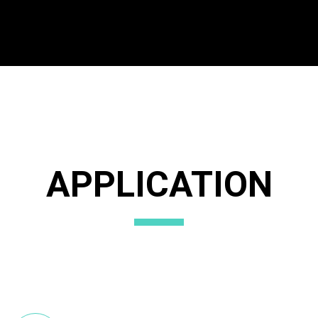
APPLICATION