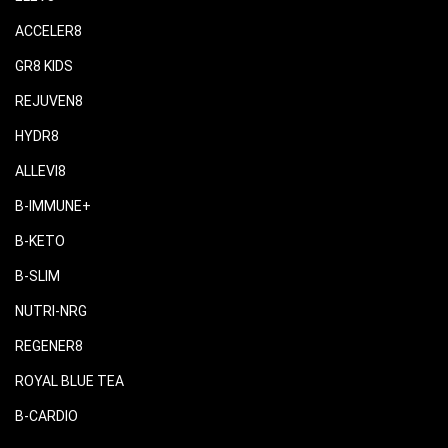
ACCELER8
GR8 KIDS
REJUVEN8
HYDR8
ALLEVI8
B-IMMUNE+
B-KETO
B-SLIM
NUTRI-NRG
REGENER8
ROYAL BLUE TEA
B-CARDIO