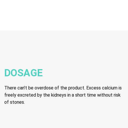
DOSAGE
There can’t be overdose of the product. Excess calcium is
freely excreted by the kidneys in a short time without risk
of stones.