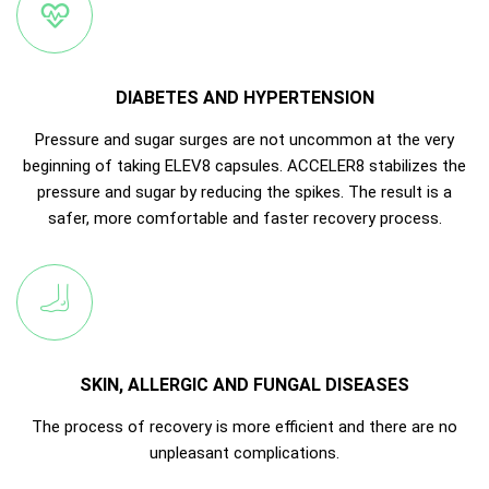
DIABETES AND HYPERTENSION
Pressure and sugar surges are not uncommon at the very
beginning of taking ELEV8 capsules. ACCELER8 stabilizes the
pressure and sugar by reducing the spikes. The result is a
safer, more comfortable and faster recovery process.
SKIN, ALLERGIC AND FUNGAL DISEASES
The process of recovery is more efficient and there are no
unpleasant complications.