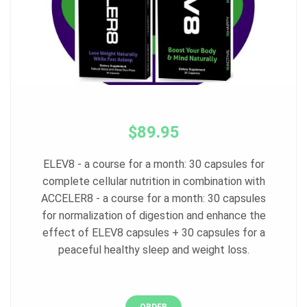
$89.95
ELEV8 - a course for a month: 30 capsules for
complete cellular nutrition in combination with
ACCELER8 - a course for a month: 30 capsules
for normalization of digestion and enhance the
effect of ELEV8 capsules + 30 capsules for a
peaceful healthy sleep and weight loss.