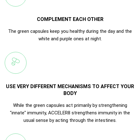
COMPLEMENT EACH OTHER
The green capsules keep you healthy during the day and the
white and purple ones at night.
USE VERY DIFFERENT MECHANISMS TO AFFECT YOUR
BODY
While the green capsules act primarily by strengthening
"innate" immunity, ACCELER8 strengthens immunity in the
usual sense by acting through the intestines.