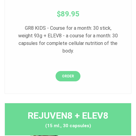
$89.95
GR8 KIDS - Course for a month: 30 stick,
weight 93g + ELEV8 - a course for a month: 30
capsules for complete cellular nutrition of the
body.
ORDER
REJUVEN8 + ELEV8
(15 ml., 30 capsules)