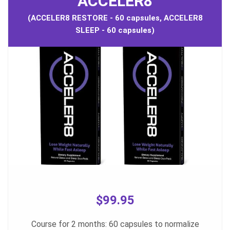
ACCELER8
(ACCELER8 RESTORE - 60 capsules, ACCELER8
SLEEP - 60 capsules)
$99.95
Course for 2 months: 60 capsules to normalize