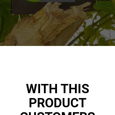
WITH THIS
PRODUCT