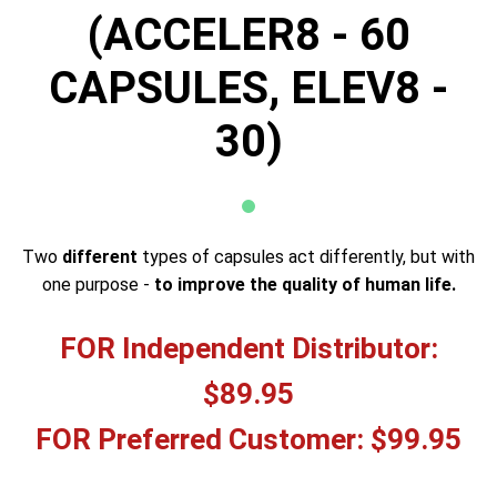
(ACCELER8 - 60
CAPSULES, ELEV8 -
30)
Two
different
types of capsules act differently, but with
one purpose -
to improve the quality of human life.
FOR Independent Distributor:
$89.95
FOR Preferred Customer: $99.95