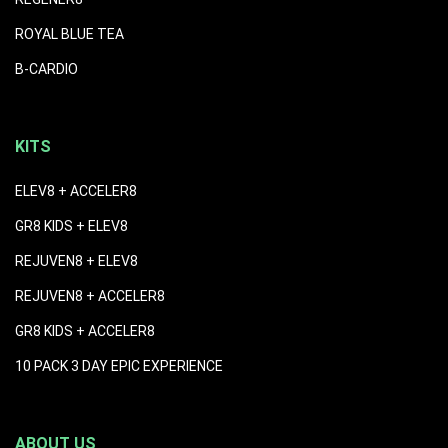
ROYAL BLUE TEA
B-CARDIO
KITS
ELEV8 + ACCELER8
GR8 KIDS + ELEV8
REJUVEN8 + ELEV8
REJUVEN8 + ACCELER8
GR8 KIDS + ACCELER8
10 PACK 3 DAY EPIC EXPERIENCE
ABOUT US