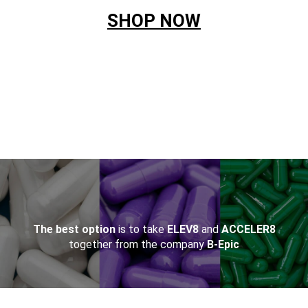
SHOP NOW
&NBSP;
The best option
is to take
ELEV8
and
ACCELER8
together from the company
B-Epic