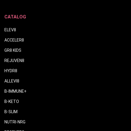
CATALOG
ELEV8
ACCELER8
GR8 KIDS
REJUVEN8
HYDR8
ALLEVI8
B-IMMUNE+
B-KETO
B-SLIM
NUTRI-NRG