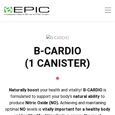
B-CARDIO
(1 CANISTER)
Naturally boost
your health and vitality!
B-CARDIO
is
formulated to support your body’s
natural ability
to
produce
Nitric Oxide (NO).
Achieving and maintaining
optimal
NO
levels is
vitally important for a healthy body