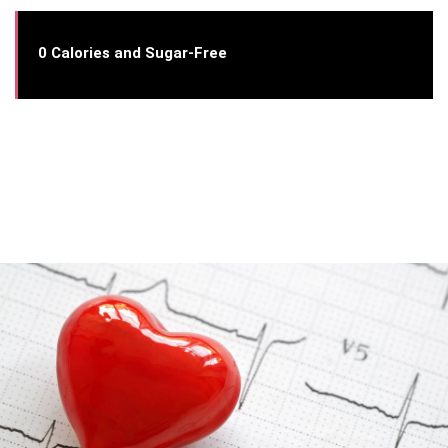
0 Calories and Sugar-Free