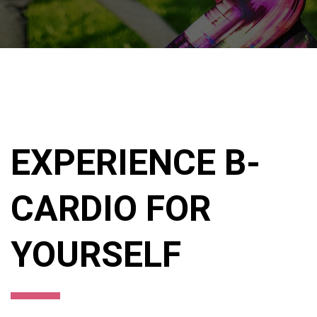
EXPERIENCE B-
CARDIO FOR
YOURSELF