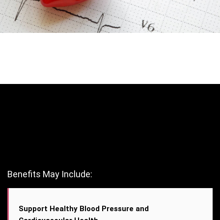
Benefits May Include:
Support Healthy Blood Pressure and