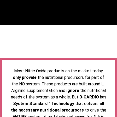
Most Nitric Oxide products on the market today
only provide
the nutritional precursors for part of
the NO system. These products are built around L-
Arginine supplementation and
ignore
the nutritional
needs of the system as a whole. But
B-CARDIO
has
System Standard™ Technology
that delivers
all
the necessary nutritional precursors
to drive the
ENTIRE
system of metabolic pathways
for Nitric