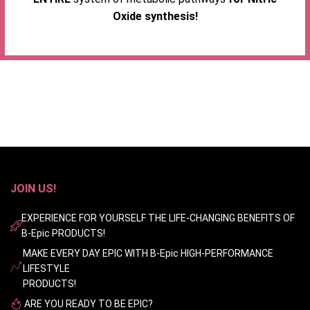
Oxide synthesis!
JOIN US!
EXPERIENCE FOR YOURSELF THE LIFE-CHANGING BENEFITS OF
B-Epic PRODUCTS!
MAKE EVERY DAY EPIC WITH B-Epic HIGH-PERFORMANCE
LIFESTYLE
PRODUCTS!
ARE YOU READY TO BE EPIC?