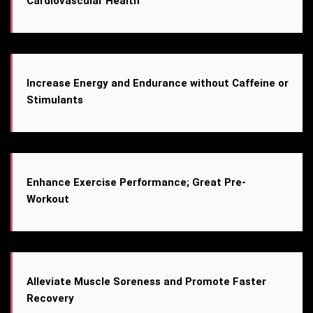
Cardiovascular Health
Increase Energy and Endurance without Caffeine or
Stimulants
Enhance Exercise Performance; Great Pre-
Workout
Alleviate Muscle Soreness and Promote Faster
Recovery