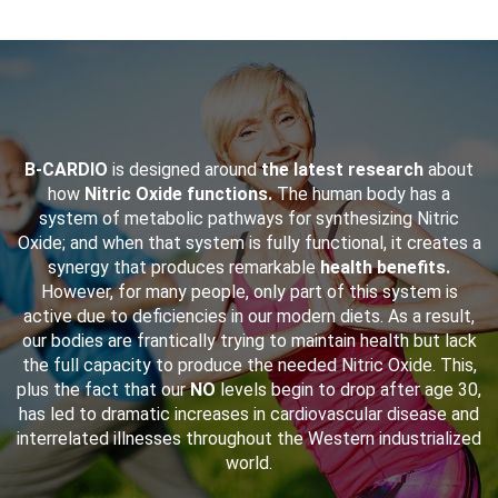
B-CARDIO
is designed around
the latest research
about
how
Nitric Oxide functions.
The human body has a
system of metabolic pathways for synthesizing Nitric
Oxide; and when that system is fully functional, it creates a
synergy that produces remarkable
health benefits.
However, for many people, only part of this system is
active due to deficiencies in our modern diets. As a result,
our bodies are frantically trying to maintain health but lack
the full capacity to produce the needed Nitric Oxide. This,
plus the fact that our
NO
levels begin to drop after age 30,
has led to dramatic increases in cardiovascular disease and
interrelated illnesses throughout the Western industrialized
world.