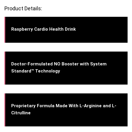
Product Details:
Raspberry Cardio Health Drink
Doctor-Formulated NO Booster with System
Standard™ Technology
Proprietary Formula Made With L-Arginine and L-
Citrulline