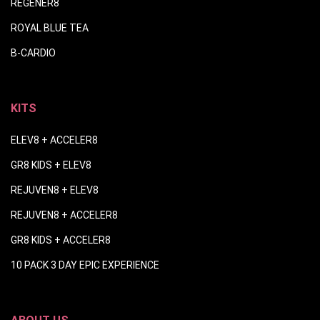
REGENER8
ROYAL BLUE TEA
B-CARDIO
KITS
ELEV8 + ACCELER8
GR8 KIDS + ELEV8
REJUVEN8 + ELEV8
REJUVEN8 + ACCELER8
GR8 KIDS + ACCELER8
10 PACK 3 DAY EPIC EXPERIENCE