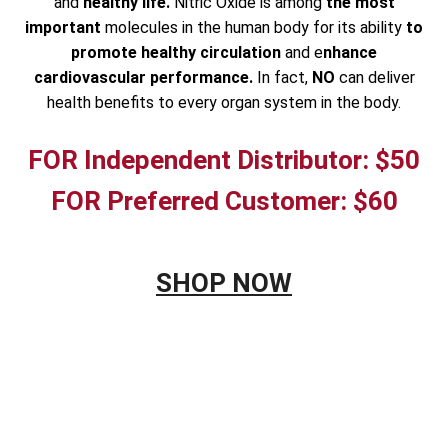
and
healthy life.
Nitric Oxide is among
the most
important
molecules in the human body for its ability
to
promote healthy circulation
and e
nhance
cardiovascular performance.
In fact,
NO
can deliver
health benefits to every organ system in the body.
FOR Independent Distributor: $50
FOR Preferred Customer: $60
SHOP NOW
&NBSP;