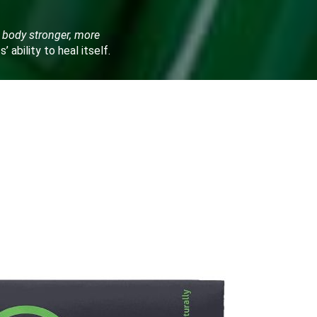
 body stronger, more
ts’ ability to heal itself.