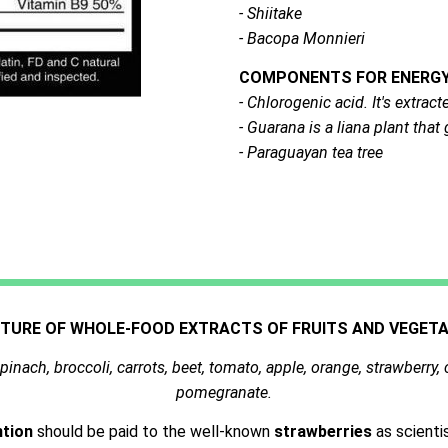
- Shiitake
- Bacopa Monnieri
COMPONENTS FOR ENERGY 
- Chlorogenic acid. It's extra
- Guarana is a liana plant tha
- Paraguayan tea tree
XTURE OF WHOLE-FOOD EXTRACTS OF FRUITS AND VEGETA
pinach, broccoli, carrots, beet, tomato, apple, orange, strawberry, 
pomegranate
.
ntion
should be paid to the well-known
strawberries
as scienti