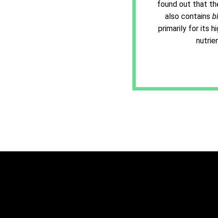
found out that th
also contains
b
primarily for its 
nutrie