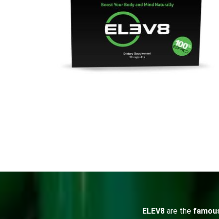
ELEV8
are the
famou