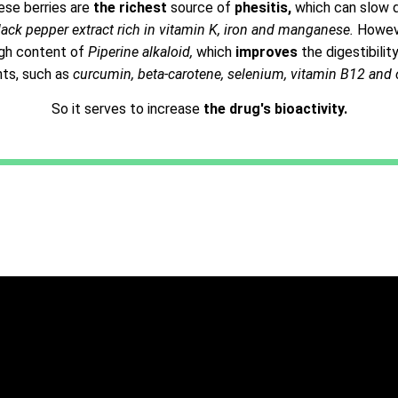
ese berries are
the richest
source of
phesitis,
which can slow 
lack pepper extract rich in vitamin K, iron and manganese.
However
high content of
Piperine alkaloid,
which
improves
the digestibili
nts, such as
curcumin, beta-carotene, selenium, vitamin B12 and 
So it serves to increase
the drug's bioactivity.