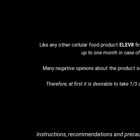
Like any other cellular food product
ELEV8
fi
up to one month in case of
Many negative opinions about the product oc
Therefore, at first it is desirable to take 1
Instructions, recommendations and precau