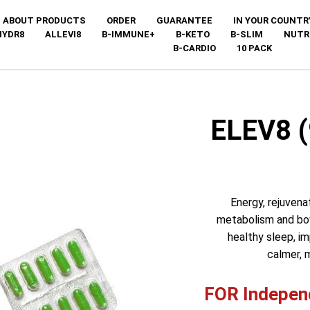
ABOUT PRODUCTS
ORDER
GUARANTEE
IN YOUR COUNTR
HYDR8
ALLEVI8
B-IMMUNE+
B-KETO
B-SLIM
NUTR
B-CARDIO
10 PACK
ELEV8 
Energy, rejuvena
metabolism and bowe
healthy sleep, i
calmer, 
FOR Independ