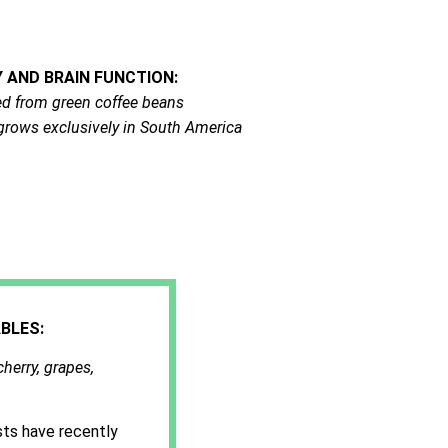
AND BRAIN FUNCTION:
cted from green coffee beans
t grows exclusively in South America
BLES:
cherry, grapes,
sts have recently