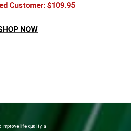
ed Customer: $109.95
SHOP NOW
&NBSP;
 improve life quality, a