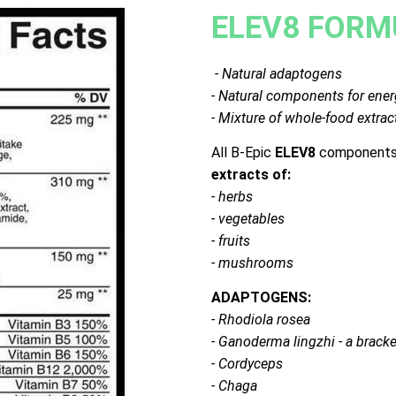
ELEV8 FORM
- Natural adaptogens
- Natural components for ener
- Mixture of whole-food extrac
All B-Epic
ELEV8
components 
extracts of:
- herbs
- vegetables
- fruits
- mushrooms
ADAPTOGENS:
- Rhodiola rosea
- Ganoderma lingzhi - a brack
- Cordyceps
- Chaga