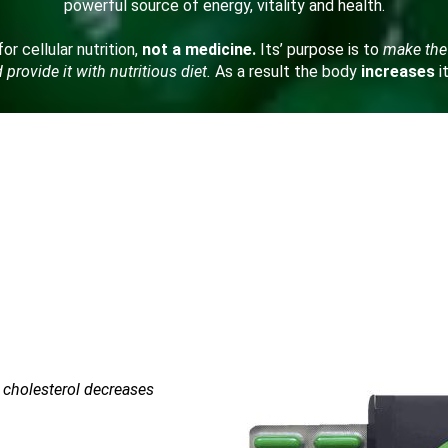
powerful source of energy, vitality and health.
or cellular nutrition,
not a medicine.
Its’ purpose is to
make the
provide it with nutritious diet.
As a result the body
increases
i
d cholesterol decreases