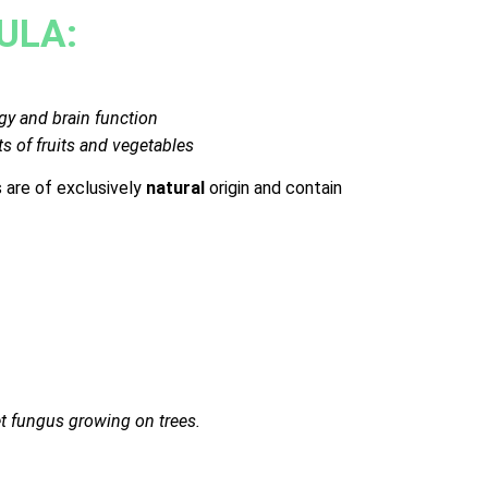
ULA:
gy and brain function
ts of fruits and vegetables
are of exclusively
natural
origin and contain
et fungus growing on trees.