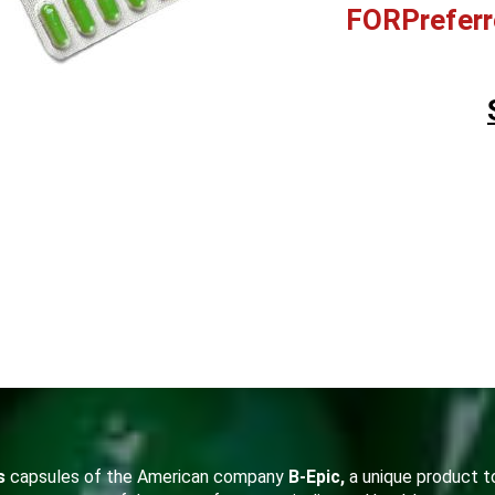
FORPreferr
s
capsules of the American company
B-Epic,
a unique product to