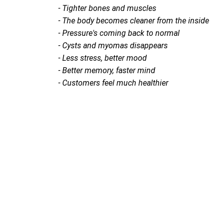
- Tighter bones and muscles
- The body becomes cleaner from the inside
- Pressure's coming back to normal
- Cysts and myomas disappears
- Less stress, better mood
- Better memory, faster mind
- Customers feel much healthier