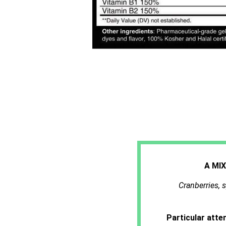
A MI
Cranberries, s
Particular atte