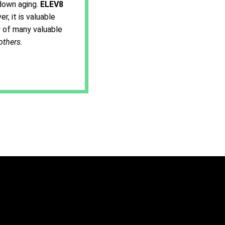
down aging.
ELEV8
, it is valuable
ty of many valuable
others
.