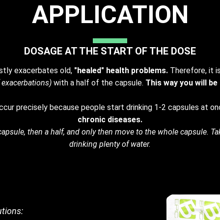
APPLICATION
DOSAGE AT THE START OF THE DOSE
rstly exacerbates old,
"healed" health problems.
Therefore, it i
 exacerbations)
with a half of the capsule.
This way you will be
cur precisely because people start drinking 1-2 capsules at on
chronic diseases.
/3 capsule, then a half, and only then move to the whole capsule. Ta
drinking plenty of water.
tions: