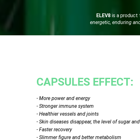
ELEV8
is a product f
energetic, enduring and 
CAPSULES EFFECT:
- More power and energy
- Stronger immune system
- Healthier vessels and joints
- Skin diseases disappear, the level of sugar an
- Faster recovery
- Slimmer figure and better metabolism