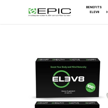
BENEFITS
ELEV8