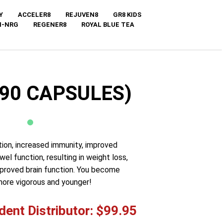
Y
ACCELER8
REJUVEN8
GR8 KIDS
I-NRG
REGENER8
ROYAL BLUE TEA
(90 CAPSULES)
tion, increased immunity, improved
l function, resulting in weight loss,
mproved brain function. You become
more vigorous and younger!
ent Distributor: $99.95