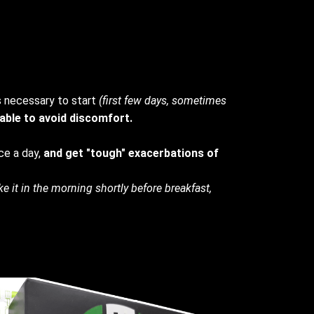
s necessary to start
(first few days, sometimes
 able to avoid discomfort.
ce a day,
and get "tough" exacerbations of
ke it in the morning shortly before breakfast,