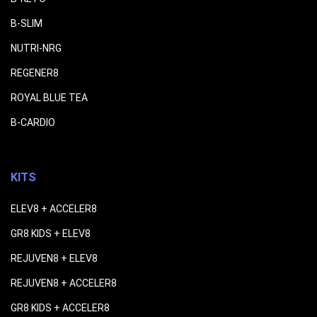
B-SLIM
NUTRI-NRG
REGENER8
ROYAL BLUE TEA
B-CARDIO
KITS
ELEV8 + ACCELER8
GR8 KIDS + ELEV8
REJUVEN8 + ELEV8
REJUVEN8 + ACCELER8
GR8 KIDS + ACCELER8