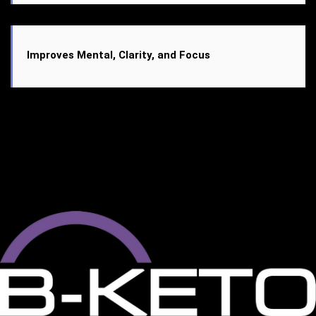
Improves Mental, Clarity, and Focus