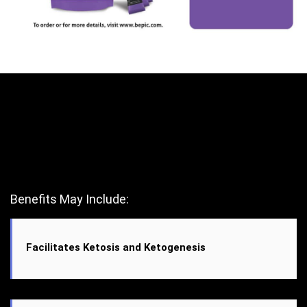
Benefits May Include:
Facilitates Ketosis and Ketogenesis