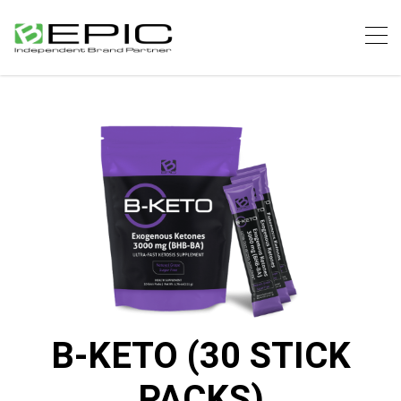
B-KETO (30 STICK
PACKS)