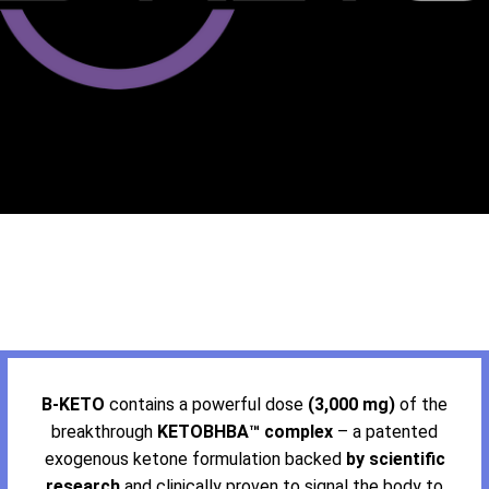
B-KETO
contains a powerful dose
(3,000 mg)
of the
breakthrough
KETOBHBA™ complex
– a patented
exogenous ketone formulation backed
by scientific
research
and clinically proven to signal the body to