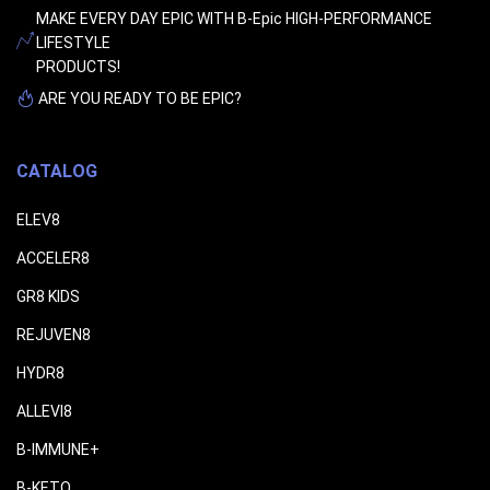
MAKE EVERY DAY EPIC WITH B-Epic HIGH-PERFORMANCE
LIFESTYLE
PRODUCTS!
ARE YOU READY TO BE EPIC?
CATALOG
ELEV8
ACCELER8
GR8 KIDS
REJUVEN8
HYDR8
ALLEVI8
B-IMMUNE+
B-KETO