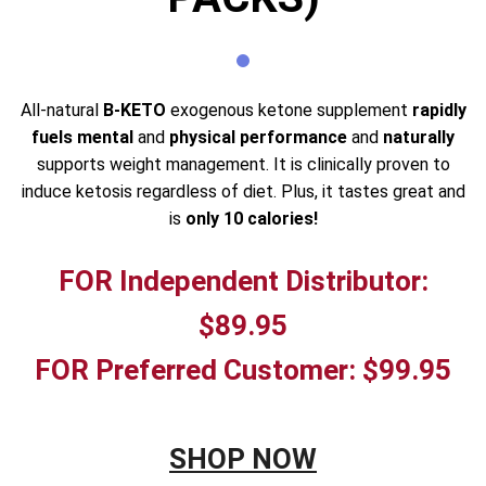
All-natural
B-KETO
exogenous ketone supplement
rapidly
fuels mental
and
physical performance
and
naturally
supports weight management. It is clinically proven to
induce ketosis regardless of diet. Plus, it tastes great and
is
only 10 calories!
FOR Independent Distributor:
$89.95
FOR Preferred Customer: $99.95
SHOP NOW