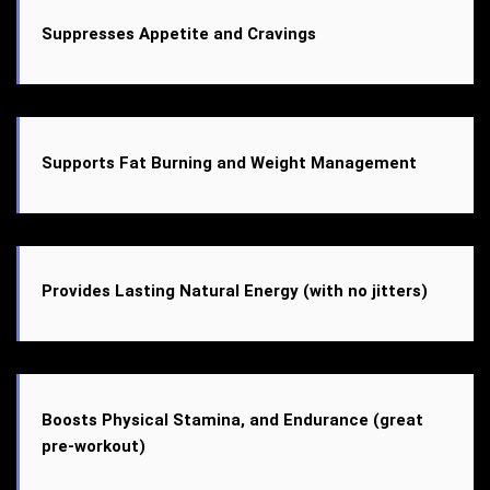
Suppresses Appetite and Cravings
Supports Fat Burning and Weight Management
Provides Lasting Natural Energy (with no jitters)
Boosts Physical Stamina, and Endurance (great
pre-workout)