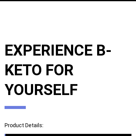
EXPERIENCE B-
KETO FOR
YOURSELF
Product Details: