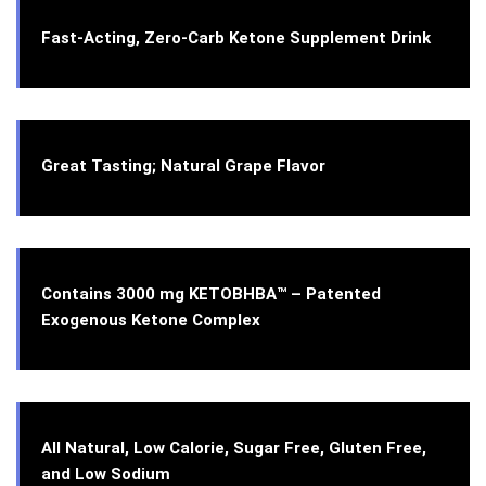
Fast-Acting, Zero-Carb Ketone Supplement Drink
Great Tasting; Natural Grape Flavor
Contains 3000 mg KETOBHBA™ – Patented
Exogenous Ketone Complex
All Natural, Low Calorie, Sugar Free, Gluten Free,
and Low Sodium