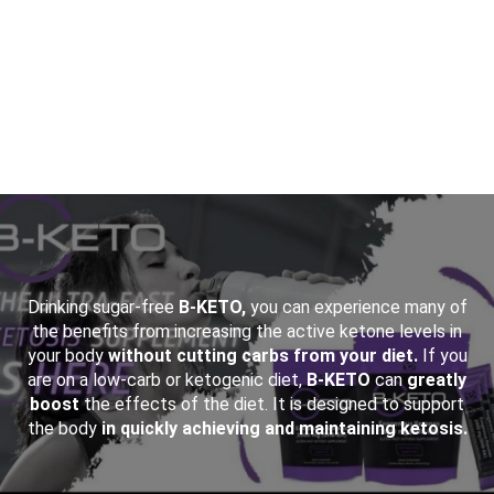
&NBSP;
Drinking sugar-free
B-KETO,
you can experience many of
the benefits from increasing the active ketone levels in
your body
without cutting carbs from your diet.
If you
are on a low-carb or ketogenic diet,
B-KETO
can
greatly
boost
the effects of the diet. It is designed to support
the body
in quickly achieving and maintaining ketosis.