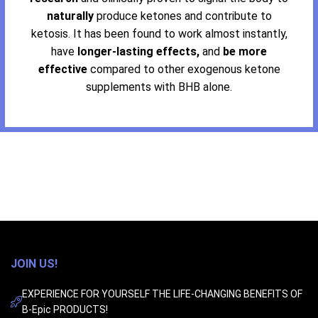
naturally
produce ketones and contribute to
ketosis. It has been found to work almost instantly,
have
longer-lasting effects,
and
be more
effective
compared to other exogenous ketone
supplements with BHB alone.
JOIN US!
EXPERIENCE FOR YOURSELF THE LIFE-CHANGING BENEFITS OF
B-Epic PRODUCTS!